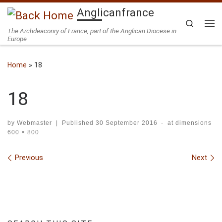
Anglicanfrance
Skip to content
Search
The Archdeaconry of France, part of the Anglican Diocese in
Me
Europe
Home
»
18
18
by
Webmaster
|
Published
30 September 2016
-
at dimensions
600 × 800
Images navigation
Previous
Next