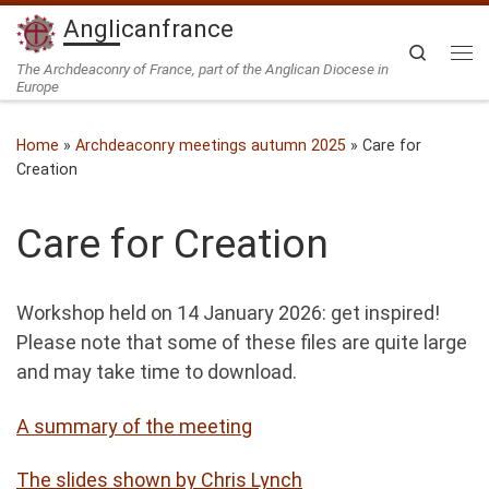
Anglicanfrance
Skip to content
Search
Me
The Archdeaconry of France, part of the Anglican Diocese in
Europe
Home
»
Archdeaconry meetings autumn 2025
»
Care for
Creation
Care for Creation
Workshop held on 14 January 2026: get inspired!
Please note that some of these files are quite large
and may take time to download.
A summary of the meeting
The slides shown by Chris Lynch