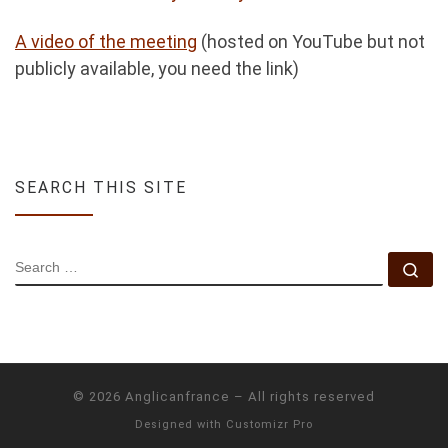
A video of the meeting
(hosted on YouTube but not
publicly available, you need the link)
SEARCH THIS SITE
SEARCH
Se
© 2026
Anglicanfrance
–
All rights reserved
Designed with
Customizr Pro