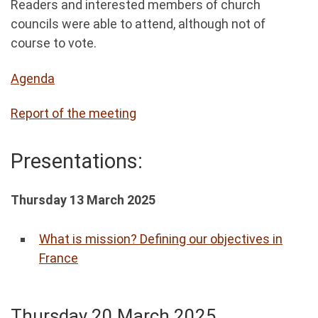
Readers and interested members of church
councils were able to attend, although not of
course to vote.
Agenda
Report of the meeting
Presentations:
Thursday 13 March 2025
What is mission? Defining our objectives in
France
Thursday 20 March 2025