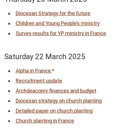
Diocesan Strategy for the future
Children and Young People’s ministry
Survey results for YP ministry in France
Saturday 22 March 2025
Alpha in France
*
Recruitment update
Archdeaconry finances and budget
Diocesan strategy on church planting
Detailed paper on church planting
Church planting in France