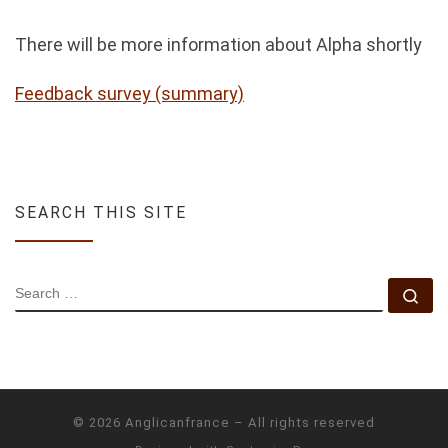
There will be more information about Alpha shortly
Feedback survey (summary)
SEARCH THIS SITE
SEARCH
Se
© 2026
Anglicanfrance
–
All rights reserved