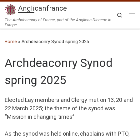
Anglicanfrance
Skip to content
Search
Me
The Archdeaconry of France, part of the Anglican Diocese in
Europe
Home
»
Archdeaconry Synod spring 2025
Archdeaconry Synod
spring 2025
Elected Lay members and Clergy met on 13, 20 and
22 March 2025; the theme of the synod was
“Mission in changing times”.
As the synod was held online, chaplains with PTO,