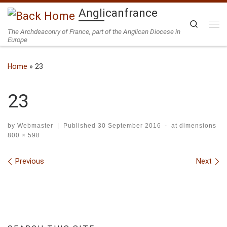
Anglicanfrance
Skip to content
Search
The Archdeaconry of France, part of the Anglican Diocese in
Me
Europe
Home
»
23
23
by
Webmaster
|
Published
30 September 2016
-
at dimensions
800 × 598
Images navigation
Previous
Next