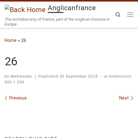
Anglicanfrance
Skip to content
Search
The Archdeaconry of France, part of the Anglican Diocese in
Me
Europe
Home
»
26
26
by
Webmaster
|
Published
30 September 2016
-
at dimensions
800 × 598
Images navigation
Previous
Next