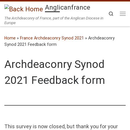
Anglicanfrance
Skip to content
Search
The Archdeaconry of France, part of the Anglican Diocese in
Me
Europe
Home
»
France Archdeaconry Synod 2021
»
Archdeaconry
Synod 2021 Feedback form
Archdeaconry Synod
2021 Feedback form
This survey is now closed, but thank you for your