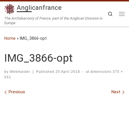
Anglicanfrance
Skip to content
Search
Me
The Archdeaconry of France, part of the Anglican Diocese in
Europe
Home
»
IMG_3866-opt
IMG_3866-opt
by
Webmaster
|
Published
25 April 2018
-
at dimensions
375 ×
541
Images navigation
Previous
Next