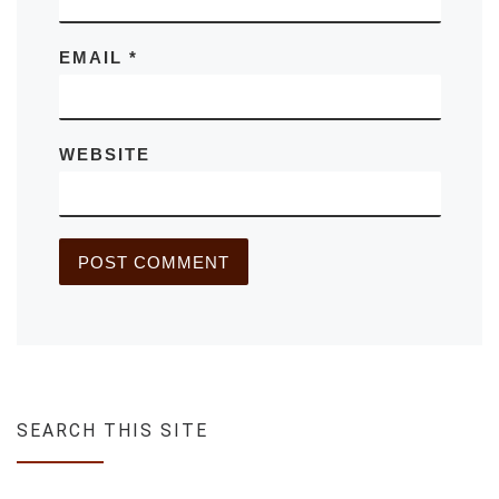
EMAIL
*
WEBSITE
SEARCH THIS SITE