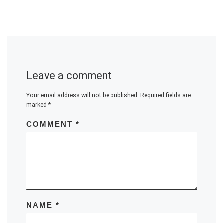
Leave a comment
Your email address will not be published.
Required fields are
marked
*
COMMENT
*
NAME
*