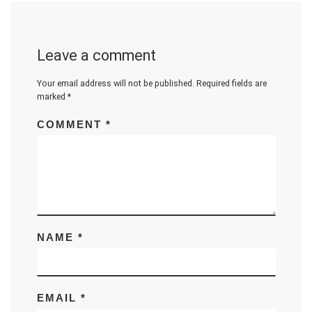
Leave a comment
Your email address will not be published.
Required fields are
marked
*
COMMENT
*
NAME
*
EMAIL
*