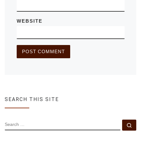
WEBSITE
SEARCH THIS SITE
SEARCH
Se