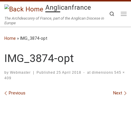
Anglicanfrance
Skip to content
Search
The Archdeaconry of France, part of the Anglican Diocese in
Me
Europe
Home
»
IMG_3874-opt
IMG_3874-opt
by
Webmaster
|
Published
25 April 2018
-
at dimensions
545 ×
409
Images navigation
Previous
Next