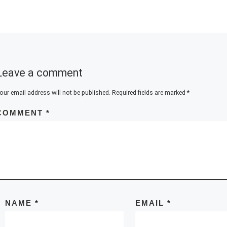
Leave a comment
our email address will not be published.
Required fields are marked
*
COMMENT
*
NAME
*
EMAIL
*