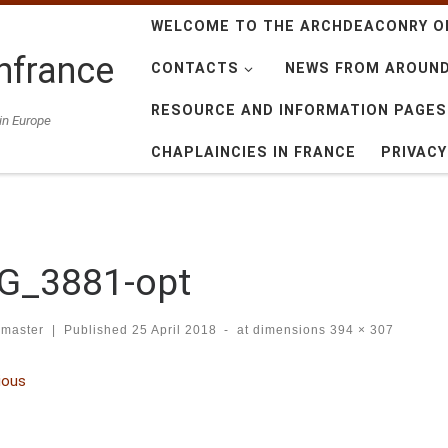
WELCOME TO THE ARCHDEACONRY O
nfrance
CONTACTS
NEWS FROM AROUN
RESOURCE AND INFORMATION PAGES
in Europe
CHAPLAINCIES IN FRANCE
PRIVAC
G_3881-opt
master
|
Published
25 April 2018
-
at dimensions
394 × 307
ges navigation
ious