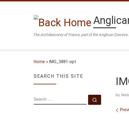
Skip to content
Anglica
The Archdeaconry of France, part of the Anglican Diocese 
Home
»
IMG_3881-opt
SEARCH THIS SITE
IM
by
Web
SEARCH
Search …
Ima
Prev