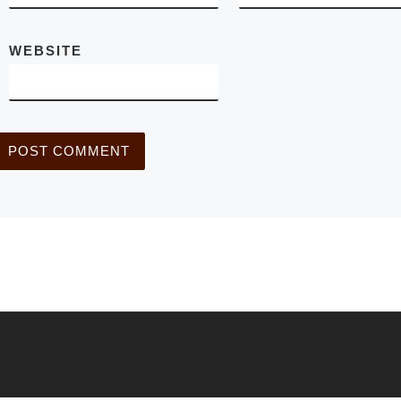
WEBSITE