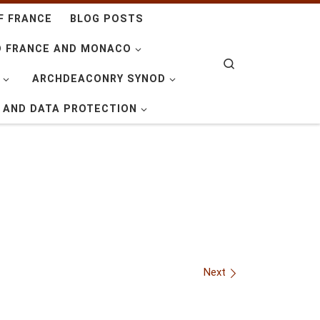
F FRANCE
BLOG POSTS
D FRANCE AND MONACO
Search
ARCHDEACONRY SYNOD
Y AND DATA PROTECTION
Next