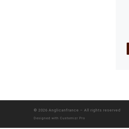
© 2026
Anglicanfrance
–
All rights reserved
Designed with
Customizr Pro