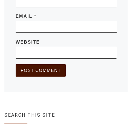
EMAIL
*
WEBSITE
SEARCH THIS SITE