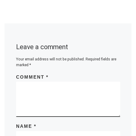
Leave a comment
Your email address will not be published.
Required fields are
marked
*
COMMENT
*
NAME
*