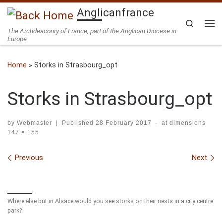
Anglicanfrance
Skip to content
Search
The Archdeaconry of France, part of the Anglican Diocese in
Me
Europe
Home
»
Storks in Strasbourg_opt
Storks in Strasbourg_opt
by
Webmaster
|
Published
28 February 2017
-
at dimensions
147 × 155
Images navigation
Previous
Next
Where else but in Alsace would you see storks on their nests in a city centre
park?