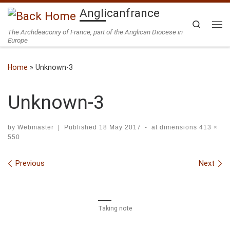
Anglicanfrance
Skip to content
Search
The Archdeaconry of France, part of the Anglican Diocese in
Me
Europe
Home
»
Unknown-3
Unknown-3
by
Webmaster
|
Published
18 May 2017
-
at dimensions
413 ×
550
Images navigation
Previous
Next
Taking note