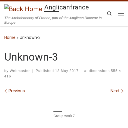
Anglicanfrance
Skip to content
Search
The Archdeaconry of France, part of the Anglican Diocese in
Me
Europe
Home
»
Unknown-3
Unknown-3
by
Webmaster
|
Published
18 May 2017
-
at dimensions
555 ×
416
Images navigation
Previous
Next
Group work 7