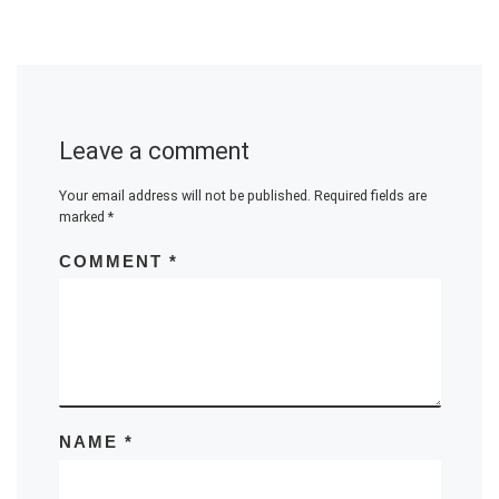
Leave a comment
Your email address will not be published.
Required fields are
marked
*
COMMENT
*
NAME
*