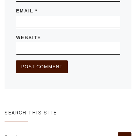
EMAIL
*
WEBSITE
SEARCH THIS SITE
SEARCH